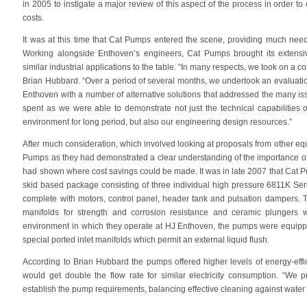
in 2005 to instigate a major review of this aspect of the process in order
costs.
It was at this time that Cat Pumps entered the scene, providing much nee
Working alongside Enthoven’s engineers, Cat Pumps brought its extens
similar industrial applications to the table. “In many respects, we took on 
Brian Hubbard. “Over a period of several months, we undertook an evaluatio
Enthoven with a number of alternative solutions that addressed the many is
spent as we were able to demonstrate not just the technical capabilities
environment for long period, but also our engineering design resources.”
After much consideration, which involved looking at proposals from other eq
Pumps as they had demonstrated a clear understanding of the importance of 
had shown where cost savings could be made. It was in late 2007 that Cat P
skid based package consisting of three individual high pressure 6811K Ser
complete with motors, control panel, header tank and pulsation dampers.
manifolds for strength and corrosion resistance and ceramic plungers 
environment in which they operate at HJ Enthoven, the pumps were equippe
special ported inlet manifolds which permit an external liquid flush.
According to Brian Hubbard the pumps offered higher levels of energy-eff
would get double the flow rate for similar electricity consumption. “We
establish the pump requirements, balancing effective cleaning against wate