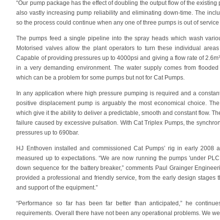
“Our pump package has the effect of doubling the output flow of the existin
also vastly increasing pump reliability and eliminating down-time. The inc
so the process could continue when any one of three pumps is out of service 
The pumps feed a single pipeline into the spray heads which wash variou
Motorised valves allow the plant operators to turn these individual area
Capable of providing pressures up to 4000psi and giving a flow rate of 2.6m
in a very demanding environment. The water supply comes from flooded 
which can be a problem for some pumps but not for Cat Pumps.
In any application where high pressure pumping is required and a constantl
positive displacement pump is arguably the most economical choice. The
which give it the ability to deliver a predictable, smooth and constant flow. T
failure caused by excessive pulsation. With Cat Triplex Pumps, the synchron
pressures up to 690bar.
HJ Enthoven installed and commissioned Cat Pumps’ rig in early 2008 
measured up to expectations. “We are now running the pumps 'under PLC co
down sequence for the battery breaker,” comments Paul Grainger Engine
provided a professional and friendly service, from the early design stag
and support of the equipment.”
“Performance so far has been far better than anticipated,” he continues
requirements. Overall there have not been any operational problems. We were