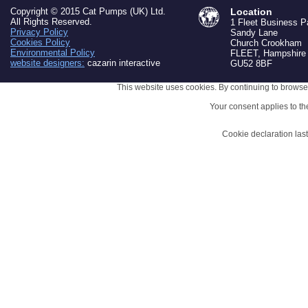
Copyright © 2015 Cat Pumps (UK) Ltd.
Location
All Rights Reserved.
1 Fleet Business P
Privacy Policy
Sandy Lane
Cookies Policy
Church Crookham
Environmental Policy
FLEET, Hampshire
website designers:
cazarin interactive
GU52 8BF
This website uses cookies. By continuing to browse 
Your consent applies to t
Cookie declaration la