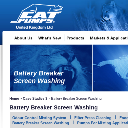
About Us
What's New
Products
Markets & Applicat
Battery Breaker
Screen Washing
Home
>
Case Studies 3
>
Battery Breaker Screen Washing
Battery Breaker Screen Washing
Odour Control Misting System
Filter Press Cleaning
Food
Battery Breaker Screen Washing
Pumps For Misting Applicat