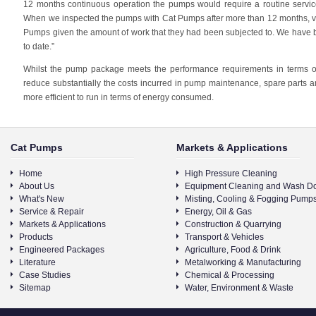
12 months continuous operation the pumps would require a routine service
When we inspected the pumps with Cat Pumps after more than 12 months, ver
Pumps given the amount of work that they had been subjected to. We have 
to date.”
Whilst the pump package meets the performance requirements in terms o
reduce substantially the costs incurred in pump maintenance, spare parts an
more efficient to run in terms of energy consumed.
Cat Pumps
Markets & Applications
Home
High Pressure Cleaning
About Us
Equipment Cleaning and Wash D
What's New
Misting, Cooling & Fogging Pump
Service & Repair
Energy, Oil & Gas
Markets & Applications
Construction & Quarrying
Products
Transport & Vehicles
Engineered Packages
Agriculture, Food & Drink
Literature
Metalworking & Manufacturing
Case Studies
Chemical & Processing
Sitemap
Water, Environment & Waste