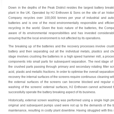
Down in the depths of the Peak District resides the largest battery break
plant in the UK. Operated by HJ Enthoven & Sons on the site of an histor
Company recycles over 100,000 tonnes per year of industrial and auto
batteries and is one of the most environmentally responsible and efficien
recycling in the world. Given the toxic nature of the batteries, the Com
aware of its environmental responsibilities and has invested considerab
ensuring that the local environment is not affected by its operations.
The breaking up of the batteries and the recovery processes involve crus
battery and then separating out all the individual metals, plastics and che
stage involves crushing the batteries in a high speed hammer mill, a proces
components into small parts for subsequent separation. The next stage of
the crushed parts passing through primary and secondary rotating filter sc
acid, plastic and metallic fractions. In order to optimise the overall separat
recovery the internal surfaces of the screens require continuous cleaning wi
the external surfaces of the screens can become blocked and regular cle
washing of the screens’ external surfaces, HJ Enthoven cannot achieved th
successfully operate the battery breaking aspect of its business.
Historically, external screen washing was performed using a single high p
original and subsequent pumps used were not up to the demands of the br
maintenance, resulting in costly plant downtime. Having struggled with thi