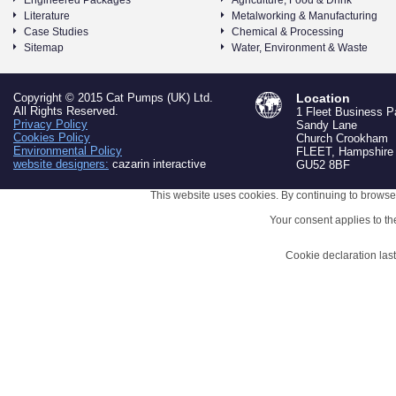
Engineered Packages
Agriculture, Food & Drink
Literature
Metalworking & Manufacturing
Case Studies
Chemical & Processing
Sitemap
Water, Environment & Waste
Copyright © 2015 Cat Pumps (UK) Ltd.
Location
All Rights Reserved.
1 Fleet Business P
Privacy Policy
Sandy Lane
Cookies Policy
Church Crookham
Environmental Policy
FLEET, Hampshire
website designers:
cazarin interactive
GU52 8BF
This website uses cookies. By continuing to browse 
Your consent applies to t
Cookie declaration la