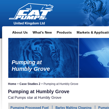
About Us
What's New
Products
Markets & Applicat
Pumping at
Humbly Grove
Home
>
Case Studies 2
>
Pumping at Humbly Grove
Pumping at Humbly Grove
Cat Pumps star at Humbly Grove
Pumping Processed Fuel
Barley Malting Cleaning
Pumpin