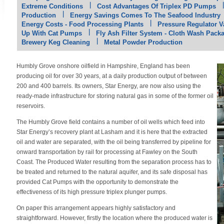
Extreme Conditions
Cost Advantages Of Triplex PD Pumps
Production
Energy Savings Comes To The Seafood Industry
Energy Costs - Food Processing Plants
Pressure Regulator Va
Up With Cat Pumps
Fly Ash Filter System - Cloth Wash Pack
Brewery Keg Cleaning
Metal Powder Production
Humbly Grove onshore oilfield in Hampshire, England has been
producing oil for over 30 years, at a daily production output of between
200 and 400 barrels. Its owners, Star Energy, are now also using the
ready-made infrastructure for storing natural gas in some of the former oil
reservoirs.
The Humbly Grove field contains a number of oil wells which feed into
Star Energy’s recovery plant at Lasham and it is here that the extracted
oil and water are separated, with the oil being transferred by pipeline for
onward transportation by rail for processing at Fawley on the South
Coast. The Produced Water resulting from the separation process has to
be treated and returned to the natural aquifer, and its safe disposal has
provided Cat Pumps with the opportunity to demonstrate the
effectiveness of its high pressure triplex plunger pumps.
On paper this arrangement appears highly satisfactory and
straightforward. However, firstly the location where the produced water is