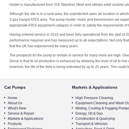
model is manufactured from 316 Stainless Steel and utilises solid ceramic pl
Although the site is in a rural area, the unprotected open air location in whic
2 gas hazard ATEX area. The pump model, motor and transmission set suppli
appropriate ATEX equipment category in order to satisfy the requirements of t
Having entered service in 2010 and been fully operational from the start of 2
performance required and has measured up to all expectations. Not only that, 
that the UK has experienced for many years.
The prospects for the pump to remain in service for many more are high. One 
Grove is that its oil production is enhanced by allowing the level of oil to rise
reservoir, the life of the field is being extended by up to 20 years. This could
Cat Pumps
Markets & Applications
Home
High Pressure Cleaning
About Us
Equipment Cleaning and Wash D
What's New
Misting, Cooling & Fogging Pump
Service & Repair
Energy, Oil & Gas
Markets & Applications
Construction & Quarrying
Products
Transport & Vehicles