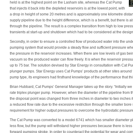
held is at the highest point on the Lasham site, whereas the Cat Pump
that injects it back into the depleted reservoirs is at the lowest point, with
a drop in height of some 20 metres and is approximately one kilometre distan
supply pipeline due to the height difference, which is a benefit, but there is a
through the pipeline. The result is a complex transition from high to low press
transients at start-up and shutdown which had to be considered at the design
Secondly, in order to ensure a controlled flow of produced water into the un
pumping system that would provide a steady flow and sufficient pressure whe
the pressure in the reservoir increases. When there are low levels of gas bei
vacuum so the produced water can flow freely. It is when the reservoir press
up to 75 bar. The solution devised by Star Energy in consultation with Cat Pum
plunger pumps. Star Energy uses Cat Pumps’ products at other sites around 
pump type, its engineers had firsthand knowledge of the performance that t
Brian Hubbard, Cat Pumps’ General Manager takes up the story. “Initially w
rate triplex plunger pump. However, when the diameter of the pipeline from th
the disposal point was changed from three inches in diameter to two inches i
a reduced flow rate due to the excessive restriction through the smaller bore
requirement for higher output pressures to overcome the hydrostatic pressure 
The Cat Pump was converted to a model 6741 which has smaller diameter plu
less flow, but the pump will withstand higher pressures because there is less
forward pumping stroke. In order to counteract the potential for wear and cor