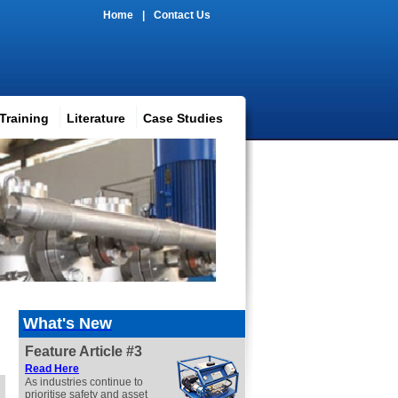
Home
|
Contact Us
Training
Literature
Case Studies
What's New
Feature Article #3
Read
Here
As industries continue to
prioritise safety and asset