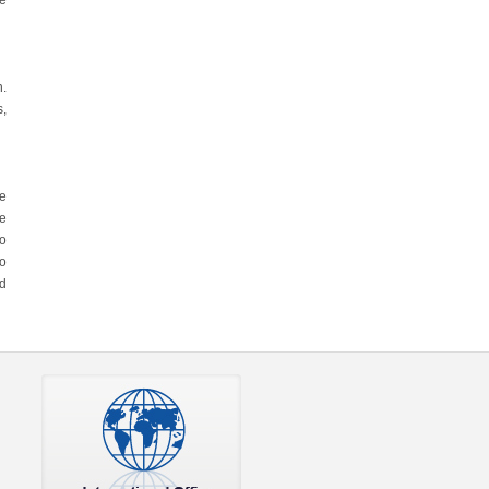
re
n.
s,
he
he
to
so
nd