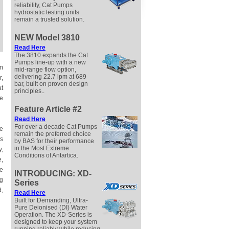
reliability, Cat Pumps
hydrostatic testing units
remain a trusted solution.
NEW Model 3810
Read
Here
The 3810 expands the Cat
Pumps line-up with a new
em
mid-range flow option,
delivering 22.7 lpm at 689
r,
bar, built on proven design
at
principles..
ve
Feature Article #2
Read
Here
For over a decade Cat Pumps
re
remain the preferred choice
Ms
by BAS for their performance
in the Most Extreme
y,
Conditions of Antartica.
e,
he
INTRODUCING: XD-
ng
Series
d,
Read
Here
Built for Demanding, Ultra-
Pure Deionised (DI) Water
Operation. The XD-Series is
designed to keep your system