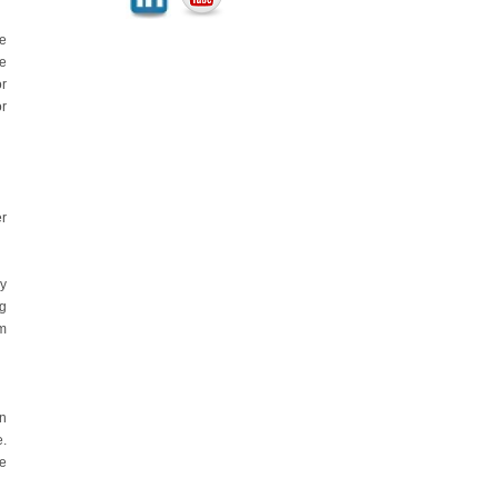
le
he
or
or
r
ry
ng
gm
on
e.
e