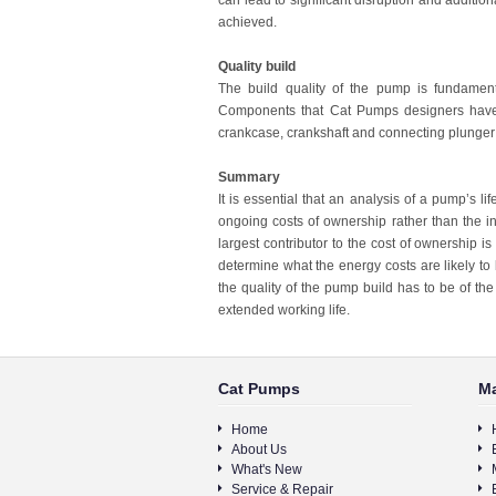
can lead to significant disruption and additiona
achieved.
Quality build
The build quality of the pump is fundamenta
Components that Cat Pumps designers have gi
crankcase, crankshaft and connecting plunger
Summary
It is essential that an analysis of a pump’s l
ongoing costs of ownership rather than the ini
largest contributor to the cost of ownership 
determine what the energy costs are likely to
the quality of the pump build has to be of the 
extended working life.
Cat Pumps
Ma
Home
About Us
What's New
Service & Repair