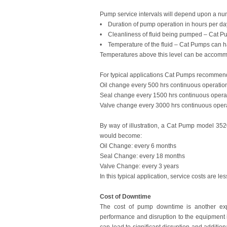
Pump service intervals will depend upon a numb
• Duration of pump operation in hours per da
• Cleanliness of fluid being pumped – Cat Pumps
• Temperature of the fluid – Cat Pumps can 
Temperatures above this level can be accommo
For typical applications Cat Pumps recommend th
Oil change every 500 hrs continuous operatio
Seal change every 1500 hrs continuous opera
Valve change every 3000 hrs continuous opera
By way of illustration, a Cat Pump model 352
would become:
Oil Change: every 6 months
Seal Change: every 18 months
Valve Change: every 3 years
In this typical application, service costs are l
Cost of Downtime
The cost of pump downtime is another ex
performance and disruption to the equipment 