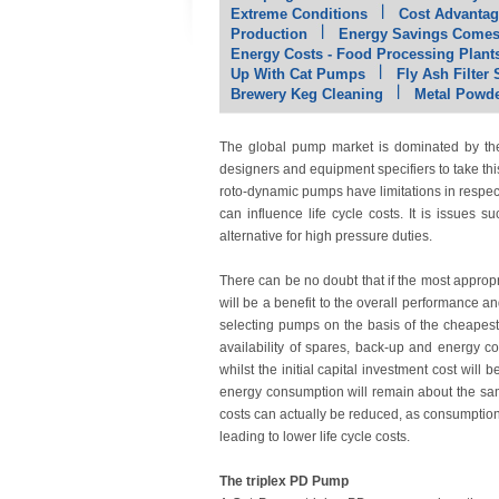
Extreme Conditions
Cost Advantag
Production
Energy Savings Comes 
Energy Costs - Food Processing Plant
Up With Cat Pumps
Fly Ash Filter
Brewery Keg Cleaning
Metal Powde
The global pump market is dominated by the 
designers and equipment specifiers to take thi
roto-dynamic pumps have limitations in respect 
can influence life cycle costs. It is issues
alternative for high pressure duties.
There can be no doubt that if the most appropri
will be a benefit to the overall performance 
selecting pumps on the basis of the cheapest 
availability of spares, back-up and energy co
whilst the initial capital investment cost wil
energy consumption will remain about the sam
costs can actually be reduced, as consumption o
leading to lower life cycle costs.
The triplex PD Pump