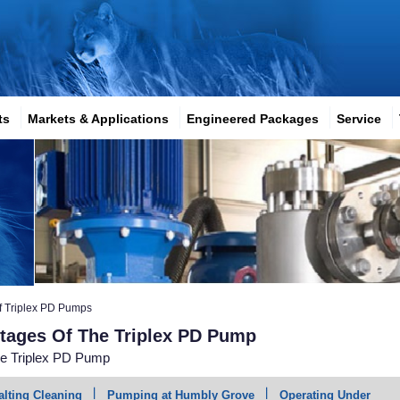
ts
Markets & Applications
Engineered Packages
Service
f Triplex PD Pumps
ntages Of The Triplex PD Pump
he Triplex PD Pump
alting Cleaning
Pumping at Humbly Grove
Operating Under