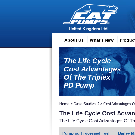
About Us
What's New
Produc
The Life Cycle
Cost Advantages
Of The Triplex
PD Pump
Home
>
Case Studies 2
>
Cost Advantages O
The Life Cycle Cost Adva
The Life Cycle Cost Advantages Of T
Pumping Processed Fuel
Barley M