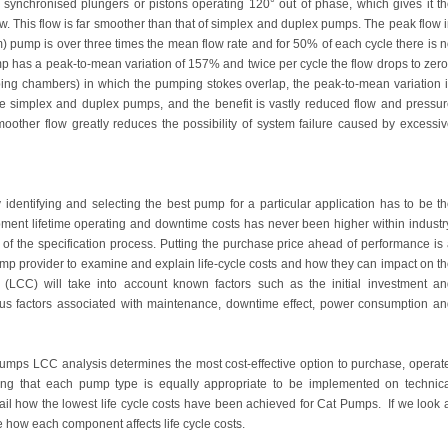
ynchronised plungers or pistons operating 120° out of phase, which gives it t
low. This flow is far smoother than that of simplex and duplex pumps. The peak flow 
m) pump is over three times the mean flow rate and for 50% of each cycle there is 
p has a peak-to-mean variation of 157% and twice per cycle the flow drops to zer
mping chambers) in which the pumping stokes overlap, the peak-to-mean variation 
e simplex and duplex pumps, and the benefit is vastly reduced flow and pressu
moother flow greatly reduces the possibility of system failure caused by excessi
 identifying and selecting the best pump for a particular application has to be t
uipment lifetime operating and downtime costs has never been higher within industr
 of the specification process. Putting the purchase price ahead of performance is
mp provider to examine and explain life-cycle costs and how they can impact on t
s (LCC) will take into account known factors such as the initial investment a
us factors associated with maintenance, downtime effect, power consumption a
mps LCC analysis determines the most cost-effective option to purchase, operat
ming that each pump type is equally appropriate to be implemented on technic
tail how the lowest life cycle costs have been achieved for Cat Pumps. If we look 
e how each component affects life cycle costs.