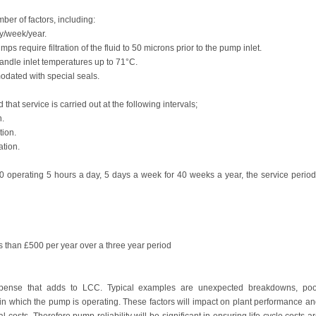
er of factors, including:
y/week/year.
 require filtration of the fluid to 50 microns prior to the pump inlet.
handle inlet temperatures up to 71°C.
dated with special seals.
at service is carried out at the following intervals;
n.
tion.
tion.
0 operating 5 hours a day, 5 days a week for 40 weeks a year, the service perio
ess than £500 per year over a three year period
pense that adds to LCC. Typical examples are unexpected breakdowns, poo
in which the pump is operating. These factors will impact on plant performance a