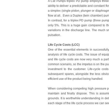
A Cat Pumps triplex PD pump employs three s
ability to deliver a predictable and constant f
a simplex (single piston, plunger or diaphrag
flow at all. Even a Duplex (twin chamber) pum
In contrast, for a triplex PD pump (three pu
only 5%. This is a huge gain compared to th
variations in the discharge line. The much s
pulsation.
Life Cycle Costs (LCC)
One of the essential elements in successfully
analysis of life cycle costs. The issue of eq
and life cycle costs are now very much a part
common scenario, so the impetus is on the pu
investment to the customer. Life-cycle cost
subsequent spares, alongside the less obvio
efficient use of the product being handled.
When considering competing high pressure pu
maintain and finally dispose. This is assu
grounds. It is worthwhile understanding in de
each stage of the life cycle process we can se