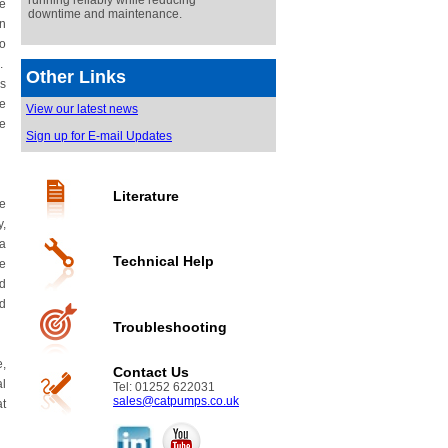
running reliably while reducing
he
downtime and maintenance.
in
no
o.
Other Links
is
re
View our latest news
ve
Sign up for E-mail Updates
Literature
he
y,
 a
Technical Help
he
nd
nd
Troubleshooting
e,
Contact Us
al
Tel: 01252 622031
sales@catpumps.co.uk
at