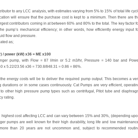
tributor to any LCC analysis, with estimates varying from 5% to 15% of total life cyc
ication will ensure that the purchase cost is kept to a minimum. Then there are t
argest contributors coming in at between 60% and 80% to the total. The key factor f
e pump’s mechanical efficiency; in other words, how efficiently energy input f
quid flow and pressure.
ated as;
r) / power (kW) x36 = ME x100
nger pump, with Flow = 87 l/min or 5.2 m3/hr, Pressure = 140 bar and Powe
40 x 5.22/23.56 x36 = 730.8/848.31 = 0.86 = 86%.
r the energy costs will be to deliver the required pump output. This becomes a ve
g durations or in some cases continuously. Cat Pumps are very efficient, operati
to other high pressure pump types such as centrifugal, Pitot tube and diaphra
y rating.
nd highest cost affecting LCC and can vary between 15% and 30%, (depending up
ger pumps are well known for their high durability, long life and low maintenanc
ter more than 20 years are not uncommon and, subject to recommended routin