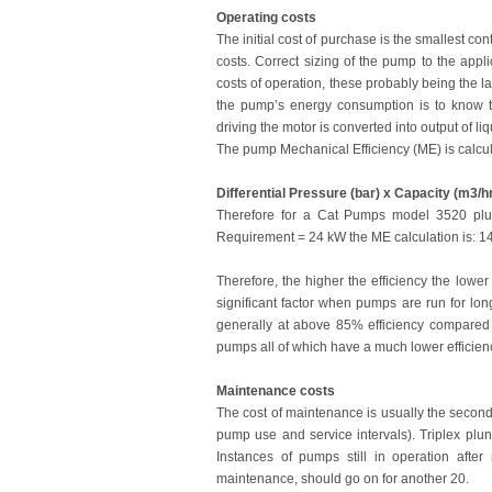
Operating costs
The initial cost of purchase is the smallest con
costs. Correct sizing of the pump to the appl
costs of operation, these probably being the l
the pump’s energy consumption is to know th
driving the motor is converted into output of li
The pump Mechanical Efficiency (ME) is calcul
Differential Pressure (bar) x Capacity (m3/h
Therefore for a Cat Pumps model 3520 plu
Requirement = 24 kW the ME calculation is: 1
Therefore, the higher the efficiency the lowe
significant factor when pumps are run for lon
generally at above 85% efficiency compared 
pumps all of which have a much lower efficienc
Maintenance costs
The cost of maintenance is usually the seco
pump use and service intervals). Triplex plun
Instances of pumps still in operation af
maintenance, should go on for another 20.