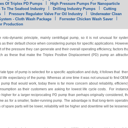
es Of Triplex PD Pumps
High Pressure Pumps For Nanoparticle
To The Seafood Industry
Drilling Industry Pumps
Cutting
s
Pressure Regulator Valve For Oil Industry
Underwater Clean
 System - Cloth Wash Package
Forrester Chicken Wash Saver
r Production
roto-dynamic principle, mainly centrifugal pump, so it is not unusual for syst
s as their default choice when considering pumps for specific applications. Howeve
of the pressure they can generate and their overall operating efficiency, factors th
 such as these that make the Triplex Positive Displacement (PD) pump an attracti
ate type of pump is selected for a specific application and duty, it follows that the
and life expectancy of the pump. Whereas at one time it was not unusual to find OE
pump that would work, today there is far more concern about reliability, efficienc
nsumption as their customers are asking for lowest life cycle costs. For instanc
l be higher for a larger reciprocating PD pump than perhaps originally considered, t
e as for a smaller, faster-running pump. The advantage is that long-term operati
f spare parts will be lower, reliability will be higher and downtime will be lessene