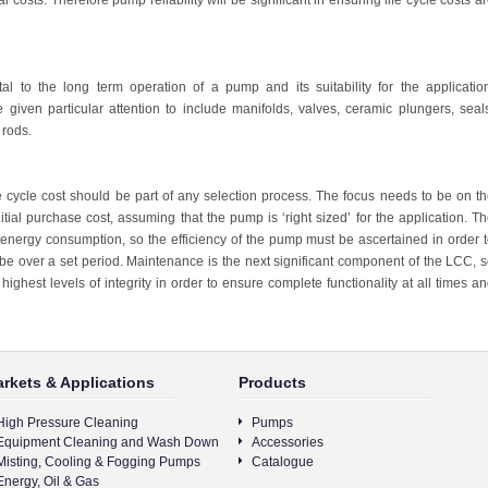
l costs. Therefore pump reliability will be significant in ensuring life cycle costs a
l to the long term operation of a pump and its suitability for the applicatio
ven particular attention to include manifolds, valves, ceramic plungers, seal
 rods.
ife cycle cost should be part of any selection process. The focus needs to be on t
tial purchase cost, assuming that the pump is ‘right sized’ for the application. T
is energy consumption, so the efficiency of the pump must be ascertained in order 
 be over a set period. Maintenance is the next significant component of the LCC, 
highest levels of integrity in order to ensure complete functionality at all times a
rkets & Applications
Products
High Pressure Cleaning
Pumps
Equipment Cleaning and Wash Down
Accessories
Misting, Cooling & Fogging Pumps
Catalogue
Energy, Oil & Gas