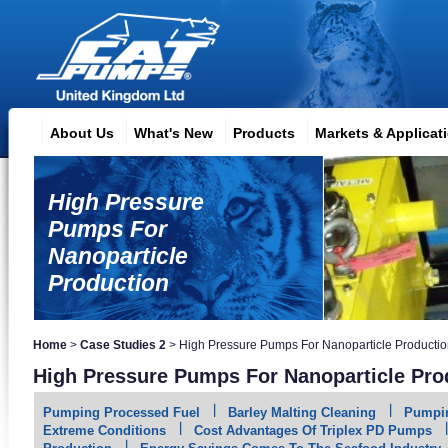
About Us
What's New
Products
Markets & Applicat
High Pressure
Pumps For
Nanoparticle
Production
Home
>
Case Studies 2
>
High Pressure Pumps For Nanoparticle Producti
High Pressure Pumps For Nanoparticle Pro
Pumping Processed Fuel
Barley Malting Cleaning
Pumpin
Extreme Conditions
Cost Advantages Of Triplex PD Pumps