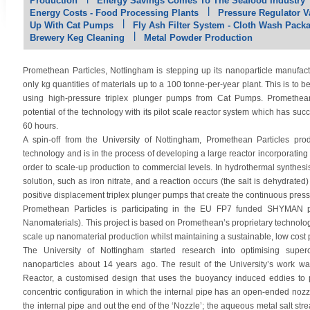
Production
Energy Savings Comes To The Seafood Industry
Energy Costs - Food Processing Plants
Pressure Regulator Va
Up With Cat Pumps
Fly Ash Filter System - Cloth Wash Pack
Brewery Keg Cleaning
Metal Powder Production
Promethean Particles, Nottingham is stepping up its nanoparticle manufactur
only kg quantities of materials up to a 100 tonne-per-year plant. This is to 
using high-pressure triplex plunger pumps from Cat Pumps. Promethean
potential of the technology with its pilot scale reactor system which has su
60 hours.
A spin-off from the University of Nottingham, Promethean Particles pr
technology and is in the process of developing a large reactor incorporati
order to scale-up production to commercial levels. In hydrothermal synthesis
solution, such as iron nitrate, and a reaction occurs (the salt is dehydrated
positive displacement triplex plunger pumps that create the continuous pressu
Promethean Particles is participating in the EU FP7 funded SHYMAN pr
Nanomaterials). This project is based on Promethean’s proprietary technology 
scale up nanomaterial production whilst maintaining a sustainable, low cost 
The University of Nottingham started research into optimising superc
nanoparticles about 14 years ago. The result of the University’s work w
Reactor, a customised design that uses the buoyancy induced eddies to p
concentric configuration in which the internal pipe has an open-ended nozz
the internal pipe and out the end of the ‘Nozzle’; the aqueous metal salt str