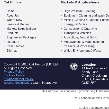
Cat Pumps
Markets & Applications
Home
High Pressure Cleaning
About Us
Equipment Cleaning and Wash D
What's New
Misting, Cooling & Fogging Pump
Service & Repair
Energy, Oil & Gas
Markets & Applications
Construction & Quarrying
Products
Transport & Vehicles
Engineered Packages
Agriculture, Food & Drink
Literature
Metalworking & Manufacturing
Case Studies
Chemical & Processing
Sitemap
Water, Environment & Waste
Copyright © 2015 Cat Pumps (UK) Ltd.
Location
All Rights Reserved.
1 Fleet Business P
Privacy Policy
Sandy Lane
Cookies Policy
Church Crookham
Environmental Policy
FLEET, Hampshire
website designers:
cazarin interactive
GU52 8BF
This website uses cookies. By continuing to browse 
Your consent applies to t
Cookie declaration la