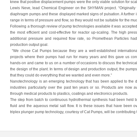
knew that positive displacement pumps were the only viable solution for sca
Lewis Neve, lead Chemical Engineer on the SHYMAN project. “Originally th
diaphragm pumps and these displayed marked signs of pulsation. A further is
range in terms of pressure and flow, so they would not be suitable for the muc
Following a thorough review of pump technologies available it was accepted
the most efficient and cost-effective for reactor up-scaling. The high pres
additional pressure and required flow rate, so Promethean Particles ha
production output goal.
“We chose Cat Pumps because they are a well-established international
projects where their pumps had run for many years and this gave us conf
hands-on and came to us on a number of occasions to discuss the technical 
the design of the plant. In terms of design and production output, the pum
that they could do everything that we wanted and even more.”
Nanotechnology is an emerging technology that has been applied to the
industries particularly over the past ten years or so. Products are now 
through medical products to plastics, coatings and electronics products.
The step from batch to continuous hydrothermal synthesis had been held 
fluid and the aqueous metal salt flow. It is these issues that have been
triplex plunger pump technology, courtesy of Cat Pumps, will be contributing t