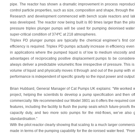
pipe. The reactor has shown a dramatic improvement in process reproducibili
control particle properties, such as size, composition and shape, through the
Research and development commenced with bench scale reactors and later 
was developed. The reactor now being built is 80 times larger than the pil
pressure triplex plunger pumps will be used for pumping deionised water 
super-critical condition of 374ºC at 218 atmospheres.
Triplex PD plunger pumps are typically the chemical engineer’s first c
efficiency is required. Triplex PD pumps actually increase in efficiency eve
in applications where the pumped liquid is of low to medium viscosity and ha
advantages of reciprocating positive displacement pumps to be considered.
always deliver a predictable volumetric flow irrespective of pressure. This i
volume of liquid and physically moves it through and out of the pump with vir
performance is independent of specific gravity so the input power and output f
Brian Hubbard, General Manager of Cat Pumps UK explains: “We worked wit
project, helping the scientists to develop a pump specification and then of
commercially. We recommended our Model 3801 as it offers the required combi
features, including the facility to flush the pump seals which future-proofs t
capacity duty, and two more solo pumps for the mid-flows, we’ve also
standardisation.”
With the pilot reactor clearly showing that scaling to a much larger commerc
made in terms of the pumping capability for the de-ionised water feed. “Fro