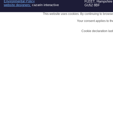
Environmental Policy
FLEET, Hampshire
website designers:
cazarin interactive
GU52 8BF
This website uses cookies. By continuing to browse 
Your consent applies to t
Cookie declaration la