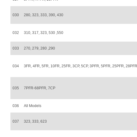
030
280, 323, 333, 390, 430
032
310, 317, 323, 530 ,550
033
270, 279, 280 ,290
034
3FR, 4FR, 5FR, 10FR, 25FR, 3CP, 5CP, 3PFR, 5PFR, 25PFR, 28PF
035
7PFR-68PFR, 7CP
036
All Models
037
323, 333, 623