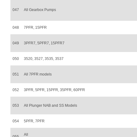
047
All Gearbox Pumps
048
7PFR, 15PFR
049
3PFR7, 5PFR7, 15PFR7
050
3520, 3527, 3535, 3537
051
All 7PFR models
052
3PFR, 5PFR, 15PFR, 35PFR, 60PFR
053
All Plunger NAB and SS Models
054
5PFR, 7PFR
All
055