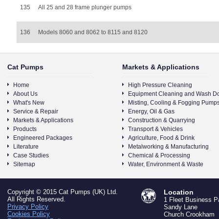
135
All 25 and 28 frame plunger pumps
136
Models 8060 and 8062 to 8115 and 8120
Cat Pumps
Markets & Applications
Home
High Pressure Cleaning
About Us
Equipment Cleaning and Wash D
What's New
Misting, Cooling & Fogging Pump
Service & Repair
Energy, Oil & Gas
Markets & Applications
Construction & Quarrying
Products
Transport & Vehicles
Engineered Packages
Agriculture, Food & Drink
Literature
Metalworking & Manufacturing
Case Studies
Chemical & Processing
Sitemap
Water, Environment & Waste
Copyright © 2015 Cat Pumps (UK) Ltd.
Location
All Rights Reserved.
1 Fleet Business P
Privacy Policy
Sandy Lane
Cookies Policy
Church Crookham