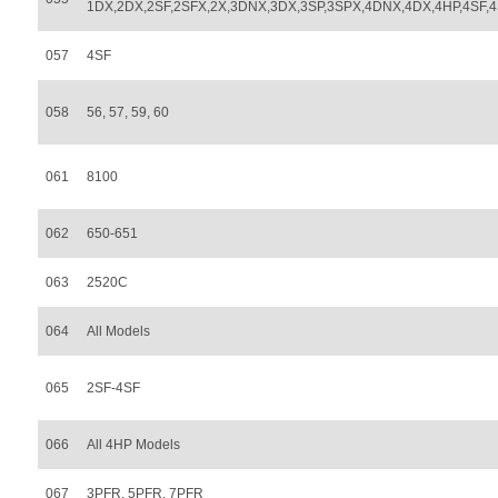
1DX,2DX,2SF,2SFX,2X,3DNX,3DX,3SP,3SPX,4DNX,4DX,4HP,4SF,
057
4SF
058
56, 57, 59, 60
061
8100
062
650-651
063
2520C
064
All Models
065
2SF-4SF
066
All 4HP Models
067
3PFR, 5PFR, 7PFR