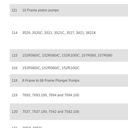
111
10 Frame piston pumps
114
3520, 3520C, 3521, 3521C, 3527, 3821, 3821K
115
152R060/C, 152R080/C, 152R100/C, 157R060, 157R080
116
152R060/C, 152R080/C, 152R100/C
118
8 Frame to 68 Frame Plunger Pumps
119
7693, 7693.100, 7694 and 7694.100
120
7537, 7537.100, 7542 and 7542.100