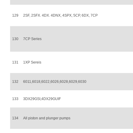
129
2SF, 2SFX. 4DX. 4DNX, 4SPX, 5CP, 6DX, 7CP
130
7CP Series
131
1XP Sereis
132
6011,6018,6022,6026,6028,6029,6030
133
3DX29GSI,4DX29GUIF
134
All piston and plunger pumps