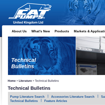
About Us
What's New
Products
Markets & Applicat
Technical
Bulletins
Home
>
Literature
>
Technical Bulletins
Technical Bulletins
Pump Literature Search
Accessories Literature Search
Sa
Technical Bulletins
Feature Articles