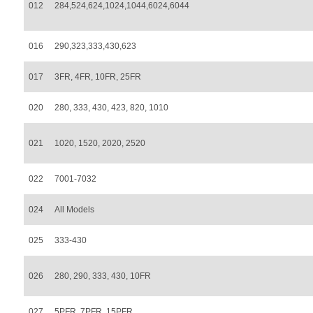
012
284,524,624,1024,1044,6024,6044
016
290,323,333,430,623
017
3FR, 4FR, 10FR, 25FR
020
280, 333, 430, 423, 820, 1010
021
1020, 1520, 2020, 2520
022
7001-7032
024
All Models
025
333-430
026
280, 290, 333, 430, 10FR
027
5PFR, 7PFR, 15PFR