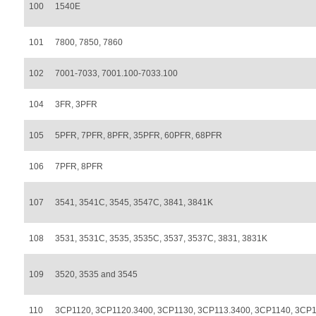
100
1540E
101
7800, 7850, 7860
102
7001-7033, 7001.100-7033.100
104
3FR, 3PFR
105
5PFR, 7PFR, 8PFR, 35PFR, 60PFR, 68PFR
106
7PFR, 8PFR
107
3541, 3541C, 3545, 3547C, 3841, 3841K
108
3531, 3531C, 3535, 3535C, 3537, 3537C, 3831, 3831K
109
3520, 3535 and 3545
110
3CP1120, 3CP1120.3400, 3CP1130, 3CP113.3400, 3CP1140, 3CP