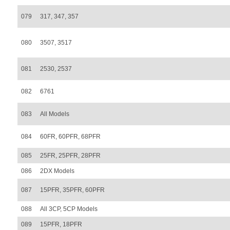
079
317, 347, 357
080
3507, 3517
081
2530, 2537
082
6761
083
All Models
084
60FR, 60PFR, 68PFR
085
25FR, 25PFR, 28PFR
086
2DX Models
087
15PFR, 35PFR, 60PFR
088
All 3CP, 5CP Models
089
15PFR, 18PFR