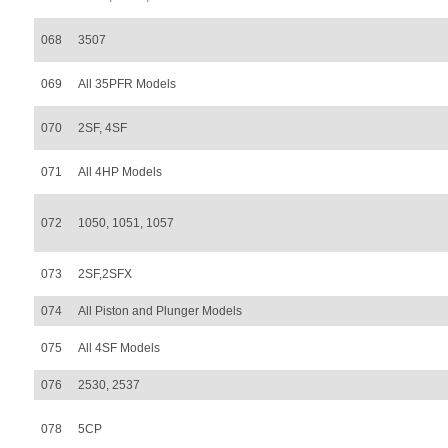
068
3507
069
All 35PFR Models
070
2SF, 4SF
071
All 4HP Models
072
1050, 1051, 1057
073
2SF,2SFX
074
All Piston and Plunger Models
075
All 4SF Models
076
2530, 2537
078
5CP