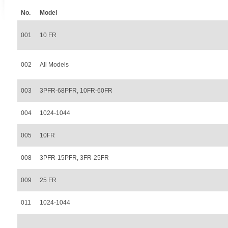
No.
Model
001
10 FR
002
All Models
003
3PFR-68PFR, 10FR-60FR
004
1024-1044
005
10FR
008
3PFR-15PFR, 3FR-25FR
009
25 FR
011
1024-1044