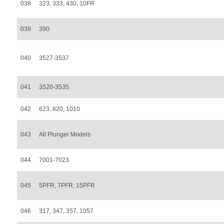
038
323, 333, 430, 10FR
039
390
040
3527-3537
041
3520-3535
042
623, 820, 1010
043
All Plunger Models
044
7001-7023
045
5PFR, 7PFR, 15PFR
046
317, 347, 357, 1057