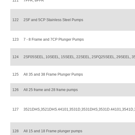
121
7PFR, 8PFR
122
2SF and 5CP Stainless Steel Pumps
123
7 - 8 Frame and 7CP Plunger Pumps
124
2SF05SEEL, 10SEEL, 15SEEL, 22SEEL, 2SFQ25SEEL, 29SEEL, 3
125
All 35 and 38 Frame Plunger Pumps
126
All 25 frame and 28 frame pumps
127
3521DHS,3521DHS.44101,3531D,3531DHS,3531D.44101,3541D
128
All 15 and 18 Frame plunger pumps