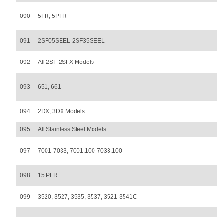
090
5FR, 5PFR
091
2SF05SEEL-2SF35SEEL
092
All 2SF-2SFX Models
093
651, 661
094
2DX, 3DX Models
095
All Stainless Steel Models
097
7001-7033, 7001.100-7033.100
098
15 PFR
099
3520, 3527, 3535, 3537, 3521-3541C