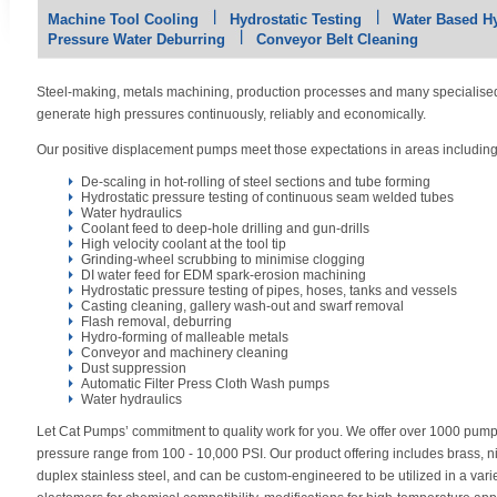
Machine Tool Cooling
Hydrostatic Testing
Water Based H
Pressure Water Deburring
Conveyor Belt Cleaning
Steel-making, metals machining, production processes and many specialis
generate high pressures continuously, reliably and economically.
Our positive displacement pumps meet those expectations in areas includin
De-scaling in hot-rolling of steel sections and tube forming
Hydrostatic pressure testing of continuous seam welded tubes
Water hydraulics
Coolant feed to deep-hole drilling and gun-drills
High velocity coolant at the tool tip
Grinding-wheel scrubbing to minimise clogging
DI water feed for EDM spark-erosion machining
Hydrostatic pressure testing of pipes, hoses, tanks and vessels
Casting cleaning, gallery wash-out and swarf removal
Flash removal, deburring
Hydro-forming of malleable metals
Conveyor and machinery cleaning
Dust suppression
Automatic Filter Press Cloth Wash pumps
Water hydraulics
Let Cat Pumps’ commitment to quality work for you. We offer over 1000 pum
pressure range from 100 - 10,000 PSI. Our product offering includes brass, 
duplex stainless steel, and can be custom-engineered to be utilized in a var