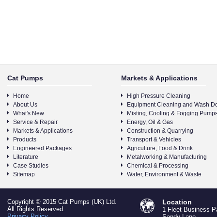
Cat Pumps
Markets & Applications
Home
High Pressure Cleaning
About Us
Equipment Cleaning and Wash D
What's New
Misting, Cooling & Fogging Pump
Service & Repair
Energy, Oil & Gas
Markets & Applications
Construction & Quarrying
Products
Transport & Vehicles
Engineered Packages
Agriculture, Food & Drink
Literature
Metalworking & Manufacturing
Case Studies
Chemical & Processing
Sitemap
Water, Environment & Waste
Copyright © 2015 Cat Pumps (UK) Ltd.
Location
All Rights Reserved.
1 Fleet Business P
Privacy Policy
Sandy Lane