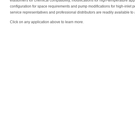
elastomers for chemical compatibility, modifications for high-temperature ap
configuration for space requirements and pump modifications for high-inlet p
service representatives and professional distributors are readily available to
Click on any application above to learn more.