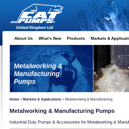
About Us
What's New
Products
Markets & Applicat
Metalworking &
Manufacturing
Pumps
Home
>
Markets & Applications
>
Metalworking & Manufacturing
Metalworking & Manufacturing Pumps
Industrial Duty Pumps & Accessories for Metalworking & Manufa