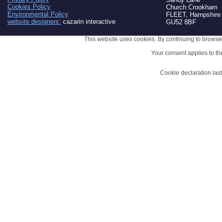
Cookies Policy
Church Crookham
Environmental Policy
FLEET, Hampshire
website designers:
cazarin interactive
GU52 8BF
This website uses cookies. By continuing to browse 
Your consent applies to t
Cookie declaration la