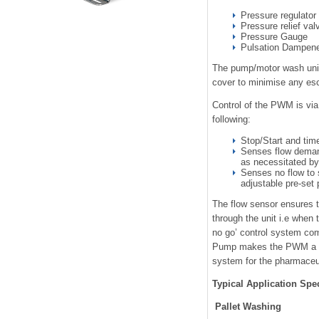
Pressure regulator
Pressure relief valv
Pressure Gauge
Pulsation Dampen
The pump/motor wash unit 
cover to minimise any es
Control of the PWM is via
following:
Stop/Start and time
Senses flow deman
as necessitated b
Senses no flow to 
adjustable pre-set 
The flow sensor ensures t
through the unit i.e when t
no go’ control system comb
Pump makes the PWM a hig
system for the pharmaceut
Typical Application Spe
Pallet Washing