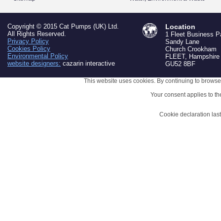
Copyright © 2015 Cat Pumps (UK) Ltd.
Location
All Rights Reserved.
1 Fleet Business P
Privacy Policy
Sandy Lane
Cookies Policy
Church Crookham
Environmental Policy
FLEET, Hampshire
website designers:
cazarin interactive
GU52 8BF
This website uses cookies. By continuing to browse 
Your consent applies to t
Cookie declaration la