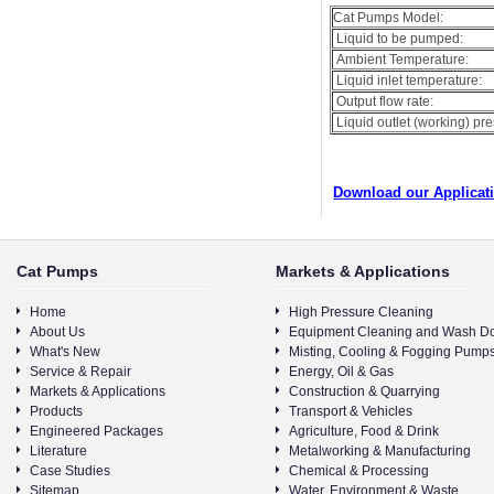
Cat Pumps Model:
Liquid to be pumped:
Ambient Temperature:
Liquid inlet temperature:
Output flow rate:
Liquid outlet (working) pr
Download our Applicat
Cat Pumps
Markets & Applications
Home
High Pressure Cleaning
About Us
Equipment Cleaning and Wash D
What's New
Misting, Cooling & Fogging Pump
Service & Repair
Energy, Oil & Gas
Markets & Applications
Construction & Quarrying
Products
Transport & Vehicles
Engineered Packages
Agriculture, Food & Drink
Literature
Metalworking & Manufacturing
Case Studies
Chemical & Processing
Sitemap
Water, Environment & Waste