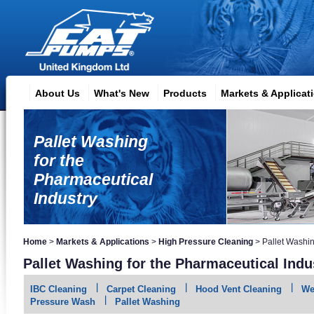
About Us
What's New
Products
Markets & Applicat
Pallet Washing
for the
Pharmaceutical
Industry
Home
>
Markets & Applications
>
High Pressure Cleaning
>
Pallet Washi
Pallet Washing for the Pharmaceutical Indu
IBC Cleaning
Carpet Cleaning
Hood Vent Cleaning
We
Pressure Wash
Pallet Washing