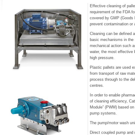
Effective cleaning of palle
requirement of the FDA fo
covered by GMP (Goods Ma
prevent contamination or a
Cleaning can be defined 
basic mechanisms in the 
mechanical action such as
water, the most effective
high pressure.
Plastic pallets are used 
from transport of raw mat
process through to the del
centres.
In order to enable pharmac
of cleaning efficiency, C
Module” (PWM) based on i
pump systems.
The pump/motor wash unit
Direct coupled pump and