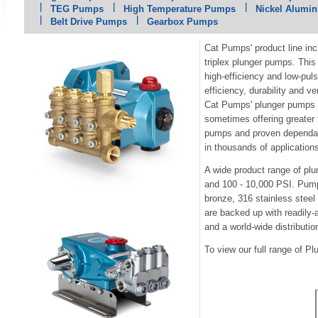
TEG Pumps
High Temperature Pumps
Nickel Alumi
Belt Drive Pumps
Gearbox Pumps
Cat Pumps' product line in
triplex plunger pumps. This
high-efficiency and low-pul
efficiency, durability and ve
Cat Pumps' plunger pumps a
sometimes offering greater
pumps and proven dependabi
in thousands of application
A wide product range of pl
and 100 - 10,000 PSI. Pump
bronze, 316 stainless steel
are backed up with readily-
and a world-wide distributio
To view our full range of 