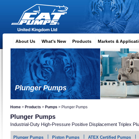
About Us
What's New
Products
Markets & Applicat
Plunger Pumps
Home
>
Products
>
Pumps
>
Plunger Pumps
Plunger Pumps
Industrial-Duty High-Pressure Positive Displacement Triplex P
Plunger Pumps
Piston Pumps
ATEX Certified Pumps