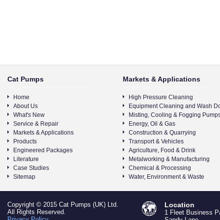
Cat Pumps
Markets & Applications
Home
High Pressure Cleaning
About Us
Equipment Cleaning and Wash D
What's New
Misting, Cooling & Fogging Pump
Service & Repair
Energy, Oil & Gas
Markets & Applications
Construction & Quarrying
Products
Transport & Vehicles
Engineered Packages
Agriculture, Food & Drink
Literature
Metalworking & Manufacturing
Case Studies
Chemical & Processing
Sitemap
Water, Environment & Waste
Copyright © 2015 Cat Pumps (UK) Ltd.
Location
All Rights Reserved.
1 Fleet Business P
Privacy Policy
Sandy Lane