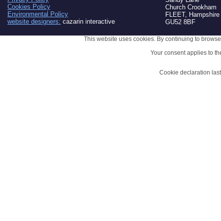
Cookies Policy
Church Crookham
Environmental Policy
FLEET, Hampshire
website designers:
cazarin interactive
GU52 8BF
This website uses cookies. By continuing to browse 
Your consent applies to t
Cookie declaration la