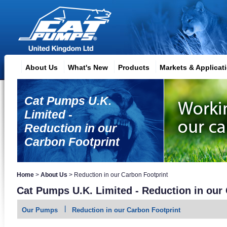
About Us
What's New
Products
Markets & Applicat
Cat Pumps U.K.
Limited -
Reduction in our
Carbon Footprint
Home
>
About Us
>
Reduction in our Carbon Footprint
Cat Pumps U.K. Limited - Reduction in our
Our Pumps
Reduction in our Carbon Footprint