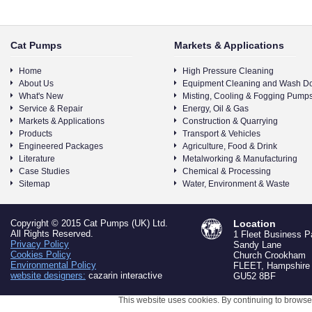
Cat Pumps
Markets & Applications
Home
High Pressure Cleaning
About Us
Equipment Cleaning and Wash D
What's New
Misting, Cooling & Fogging Pump
Service & Repair
Energy, Oil & Gas
Markets & Applications
Construction & Quarrying
Products
Transport & Vehicles
Engineered Packages
Agriculture, Food & Drink
Literature
Metalworking & Manufacturing
Case Studies
Chemical & Processing
Sitemap
Water, Environment & Waste
Copyright © 2015 Cat Pumps (UK) Ltd.
Location
All Rights Reserved.
1 Fleet Business P
Privacy Policy
Sandy Lane
Cookies Policy
Church Crookham
Environmental Policy
FLEET, Hampshire
website designers:
cazarin interactive
GU52 8BF
This website uses cookies. By continuing to browse 