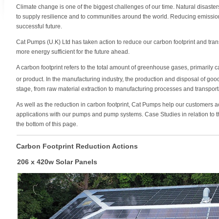
Climate change is one of the biggest challenges of our time. Natural disaster
to supply resilience and to communities around the world. Reducing emissions
successful future.
Cat Pumps (U.K) Ltd has taken action to reduce our carbon footprint and tr
more energy sufficient for the future ahead.
A carbon footprint refers to the total amount of greenhouse gases, primarily 
or product. In the manufacturing industry, the production and disposal of goo
stage, from raw material extraction to manufacturing processes and transpo
As well as the reduction in carbon footprint, Cat Pumps help our customers 
applications with our pumps and pump systems. Case Studies in relation to th
the bottom of this page.
Carbon Footprint Reduction Actions
206 x 420w Solar Panels