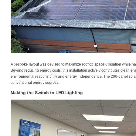
A bespoke layout was devised to maximize rooftop space utilisation while harm
Beyond reducing energy costs, this installation actively contributes clean e
environmental responsibility and energy independence. The 206-panel solar 
conventional energy sources.
Making the Switch to LED Lighting