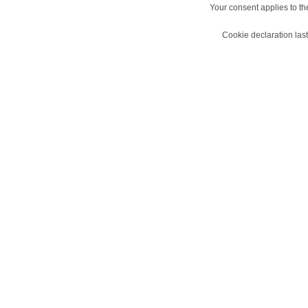
Your consent applies to t
Cookie declaration la