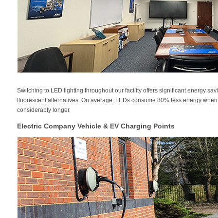
Switching to LED lighting throughout our facility offers significant energy 
fluorescent alternatives. On average, LEDs consume 80% less energy when 
considerably longer.
Electric Company Vehicle & EV Charging Points