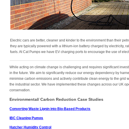
Electric cars are better, cleaner and kinder to the environment than their pe
they are typically powered with a lithium-ion battery charged by electricity, 
fuels. At Cat Pumps we have EV charging ports to encourage the use of electri
While acting on climate change is challenging and requires significant investm
in the future. We aim to significantly reduce our energy dependency by har
minimise carbon emissions and actively contribute clean energy to the grid w
the industrial sector. We have implemented these changes across our UK oper
conservation.
Environmental/ Carbon Reduction Case Studies
Converting Waste Lignin into Bio-Based Products
IBC Cleaning Pumps
Hatcher Humidity Control