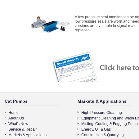
A low pressure seal monitor can be ad
low pressure seals are worn and need
versions are available to signal main
replaced.
Cat Pumps
Markets & Applications
Home
High Pressure Cleaning
About Us
Equipment Cleaning and Wash D
What's New
Misting, Cooling & Fogging Pump
Service & Repair
Energy, Oil & Gas
Markets & Applications
Construction & Quarrying