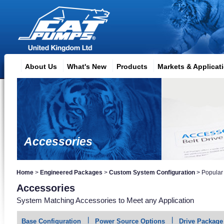
About Us
What's New
Products
Markets & Applicat
Accessories
Home
>
Engineered Packages
>
Custom System Configuration
>
Popular
Accessories
System Matching Accessories to Meet any Application
Base Configuration
Power Source Options
Drive Package