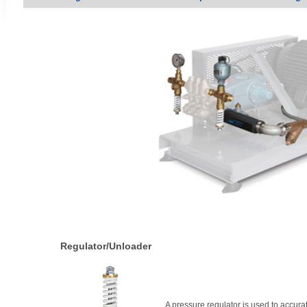
Regulator/Unloader
A pressure regulator is used to accura