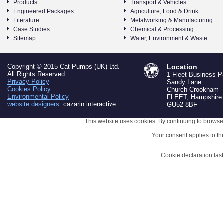
Products
Transport & Vehicles
Engineered Packages
Agriculture, Food & Drink
Literature
Metalworking & Manufacturing
Case Studies
Chemical & Processing
Sitemap
Water, Environment & Waste
Copyright © 2015 Cat Pumps (UK) Ltd.
Location
All Rights Reserved.
1 Fleet Business P
Privacy Policy
Sandy Lane
Cookies Policy
Church Crookham
Environmental Policy
FLEET, Hampshire
website designers:
cazarin interactive
GU52 8BF
This website uses cookies. By continuing to browse 
Your consent applies to t
Cookie declaration la