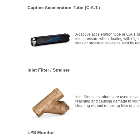
Captive Acceleration Tube (C.A.T.)
A captive acceleration tube or C.A.T. i
inlet pressure when dealing with high
lines or pressure spikes caused by reg
Inlet Filter / Strainer
Inlet filters or strainers are used to c
reaching and causing damage to you
cleaning without removing filter or pl
LPS Monitor