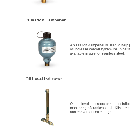
Pulsation Dampener
A pulsation dampener is used to help 
as increase overall system life. Most
available in steel or stainless steel.
Oil Level Indicator
Our oil level indicators can be installe
monitoring of crankcase oil. Kits are a
and convenient oil changes.