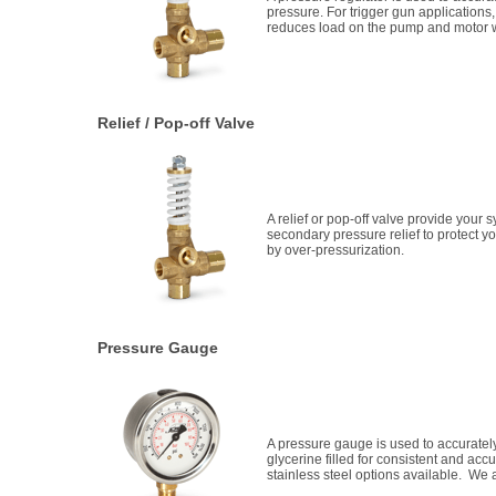
pressure. For trigger gun applicatio
reduces load on the pump and motor w
Relief / Pop-off Valve
A relief or pop-off valve provide your 
secondary pressure relief to protect
by over-pressurization.
Pressure Gauge
A pressure gauge is used to accuratel
glycerine filled for consistent and ac
stainless steel options available. We a